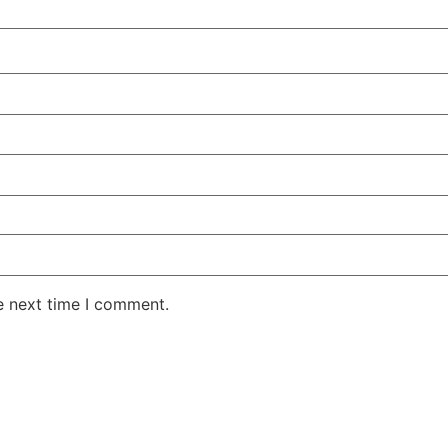
e next time I comment.