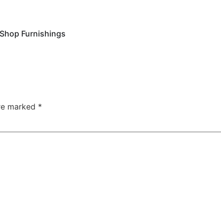
Shop Furnishings
are marked
*