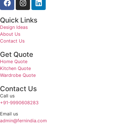
Quick Links
Design Ideas
About Us
Contact Us
Get Quote
Home Quote
Kitchen Quote
Wardrobe Quote
Contact Us
Call us
+91-9990608283
Email us
admin@fernindia.com