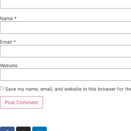
Name
*
Email
*
Website
Save my name, email, and website in this browser for th