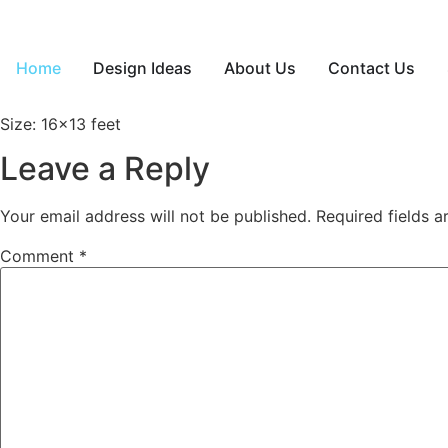
Home
Design Ideas
About Us
Contact Us
Size: 16×13 feet
Leave a Reply
Your email address will not be published.
Required fields 
Comment
*