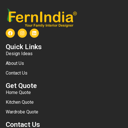
Quick Links
Design Ideas
About Us
Contact Us
Get Quote
Home Quote
Kitchen Quote
Wardrobe Quote
Contact Us