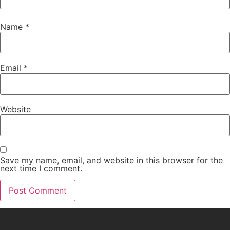
Name
*
Email
*
Website
Save my name, email, and website in this browser for the
next time I comment.