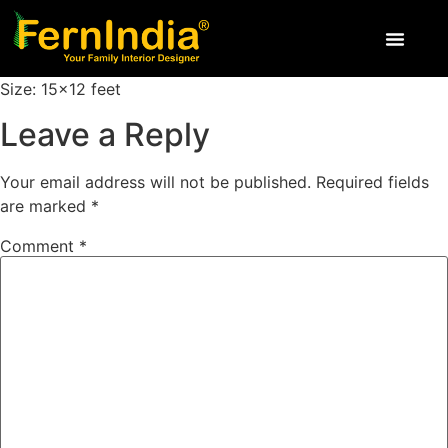
Size: 15×12 feet
Leave a Reply
Your email address will not be published.
Required fields
are marked
*
Comment
*