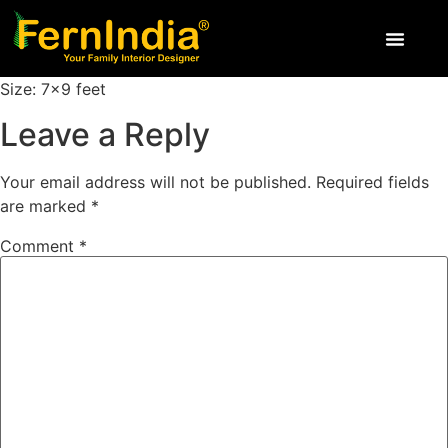
Size: 7×9 feet
Leave a Reply
Your email address will not be published.
Required fields
are marked
*
Comment
*