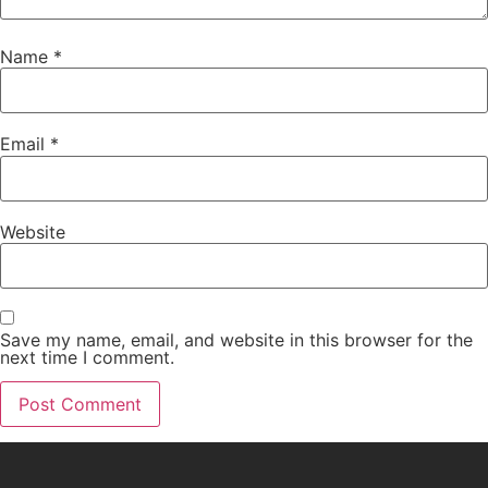
Name
*
Email
*
Website
Save my name, email, and website in this browser for the
next time I comment.