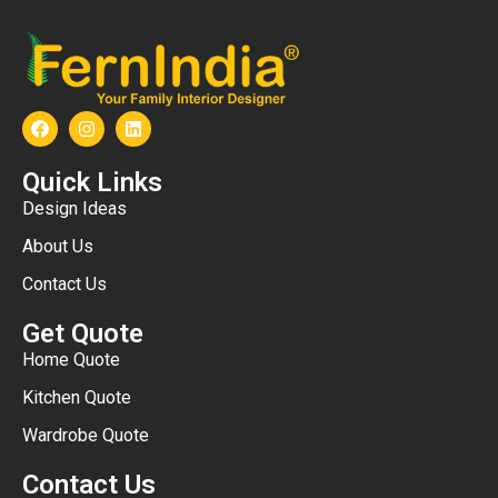
Quick Links
Design Ideas
About Us
Contact Us
Get Quote
Home Quote
Kitchen Quote
Wardrobe Quote
Contact Us