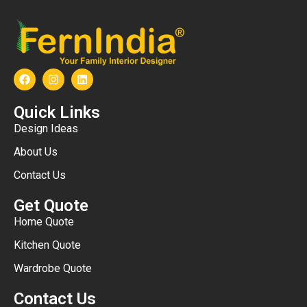
Quick Links
Design Ideas
About Us
Contact Us
Get Quote
Home Quote
Kitchen Quote
Wardrobe Quote
Contact Us