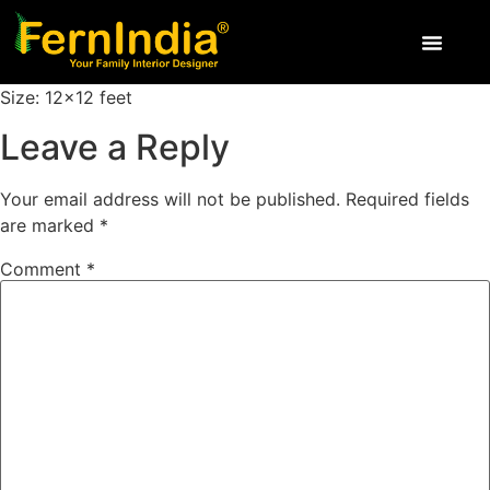
Size: 12×12 feet
Leave a Reply
Your email address will not be published.
Required fields
are marked
*
Comment
*