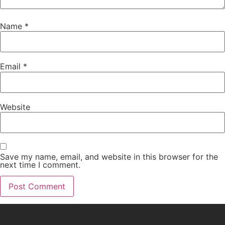
Name
*
Email
*
Website
Save my name, email, and website in this browser for the
next time I comment.