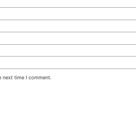
e next time I comment.