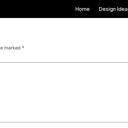
Home
Design Idea
are marked
*