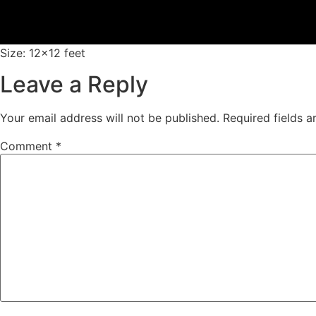
Size: 12×12 feet
Leave a Reply
Your email address will not be published.
Required fields 
Comment
*