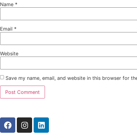
Name
*
Email
*
Website
Save my name, email, and website in this browser for th