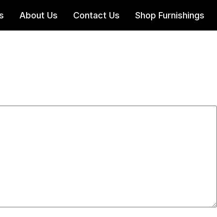
s
About Us
Contact Us
Shop Furnishings