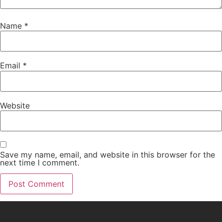
Name
*
Email
*
Website
Save my name, email, and website in this browser for the
next time I comment.