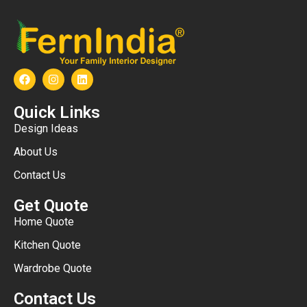
Quick Links
Design Ideas
About Us
Contact Us
Get Quote
Home Quote
Kitchen Quote
Wardrobe Quote
Contact Us