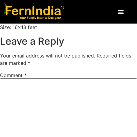
Size: 16×13 feet
Leave a Reply
Your email address will not be published.
Required fields
are marked
*
Comment
*