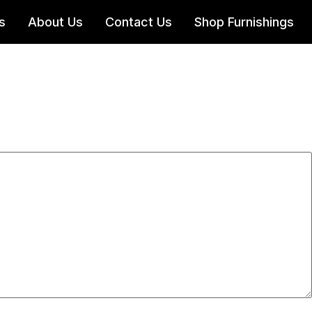
s
About Us
Contact Us
Shop Furnishings