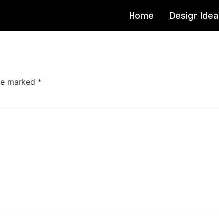
Home
Design Idea
are marked
*