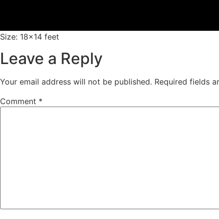
Size: 18×14 feet
Leave a Reply
Your email address will not be published.
Required fields 
Comment
*