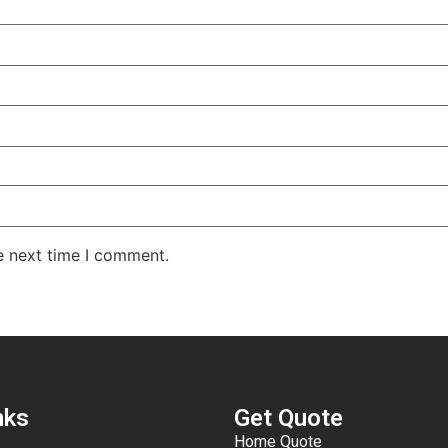
e next time I comment.
nks
Get Quote
Home Quote