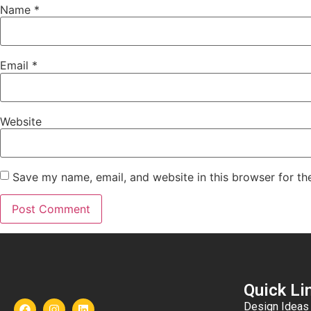
Name
*
Email
*
Website
Save my name, email, and website in this browser for th
Quick Li
Design Ideas