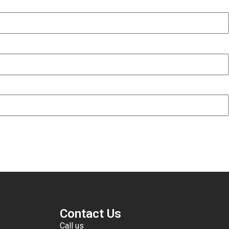
Contact Us
Call us