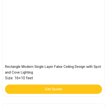
Rectangle Modern Single Layer False Ceiling Design with Spot
and Cove Lighting
Size: 16×10 feet
Get Quote