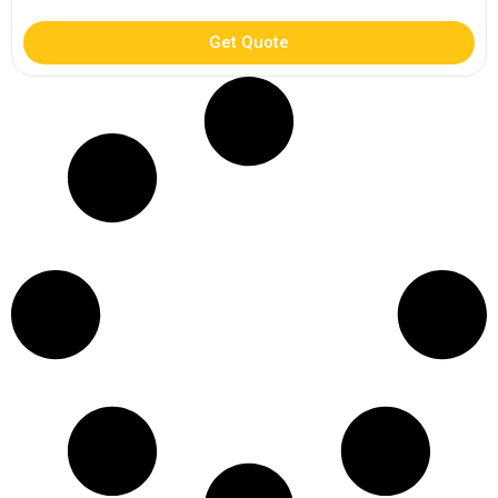
Get Quote