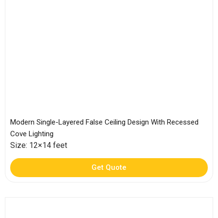
Modern Single-Layered False Ceiling Design With Recessed
Cove Lighting
Size: 12×14 feet
Get Quote