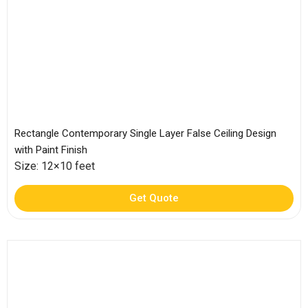
Rectangle Contemporary Single Layer False Ceiling Design
with Paint Finish
Size: 12×10 feet
Get Quote