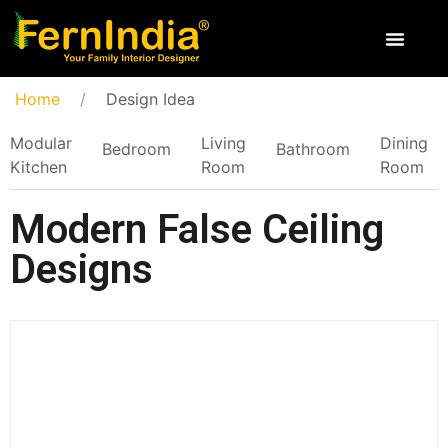
Home
Design Idea
Modular
Living
Dining
Bedroom
Bathroom
Kitchen
Room
Room
Modern False Ceiling
Designs