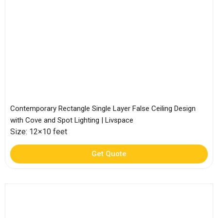
Contemporary Rectangle Single Layer False Ceiling Design
with Cove and Spot Lighting | Livspace
Size: 12×10 feet
Get Quote