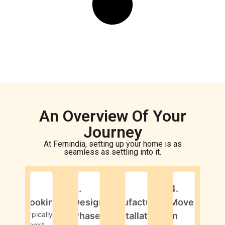
An Overview Of Your
Journey
At Fernindia, setting up your home is as
seamless as settling into it.
1.
2.
3.
4.
Booking
Design
Manufacturing
Move-
Typically 1
Phase
& Installation
in
week*