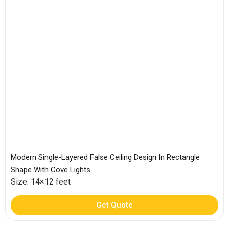
Modern Single-Layered False Ceiling Design In Rectangle
Shape With Cove Lights
Size: 14×12 feet
Get Quote