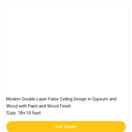
Modern Double Layer False Ceiling Design in Gypsum and
Wood with Paint and Wood Finish
Size: 18×14 feet
Get Quote