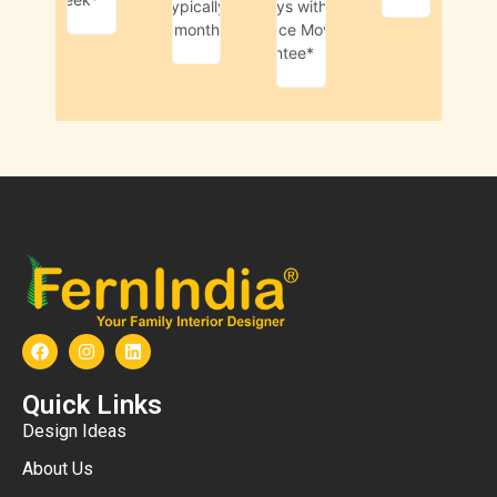
Typically
45-days with
1 month*
Livspace Move-in
Guarantee*
Quick Links
Design Ideas
About Us