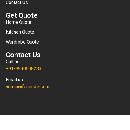
Contact Us
Get Quote
Home Quote
Kitchen Quote
Wardrobe Quote
Contact Us
Call us
+91-9990608283
Email us
admin@fernindia.com