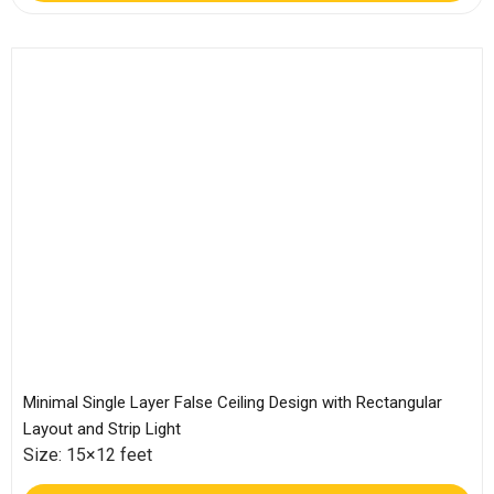
Minimal Single Layer False Ceiling Design with Rectangular
Layout and Strip Light
Size: 15×12 feet