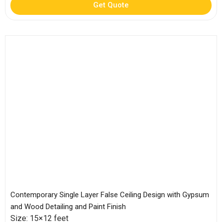
Get Quote
Contemporary Single Layer False Ceiling Design with Gypsum
and Wood Detailing and Paint Finish
Size: 15×12 feet