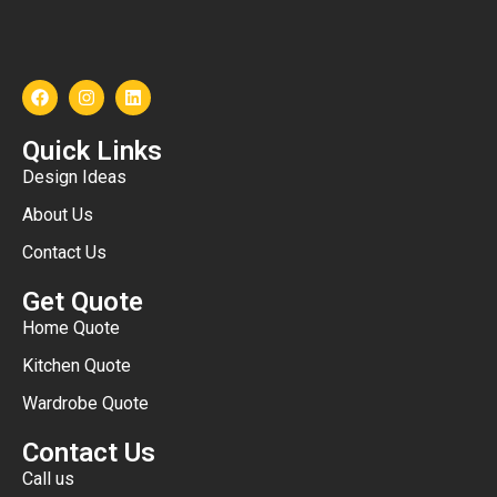
Quick Links
Design Ideas
About Us
Contact Us
Get Quote
Home Quote
Kitchen Quote
Wardrobe Quote
Contact Us
Call us