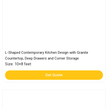
L-Shaped Contemporary Kitchen Design with Granite
Countertop, Deep Drawers and Corner Storage
Size: 10×8 feet
Get Quote