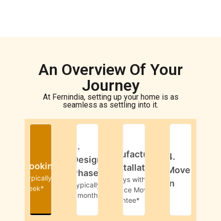
An Overview Of Your
Journey
At Fernindia, setting up your home is as
seamless as settling into it.
3.
2.
1.
Manufacturing
4.
Design
Booking
& Installation
Move-
Phase
Typically 1
45-days with
in
Typically
week*
Livspace Move-in
1 month*
Guarantee*