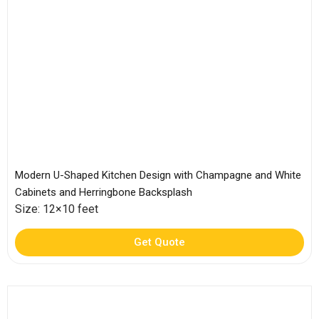
Modern U-Shaped Kitchen Design with Champagne and White
Cabinets and Herringbone Backsplash
Size: 12×10 feet
Get Quote