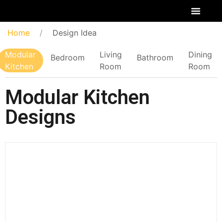
Home
Design Idea
Modular
Living
Dining
Bedroom
Bathroom
Kitchen
Room
Room
Modular Kitchen
Designs