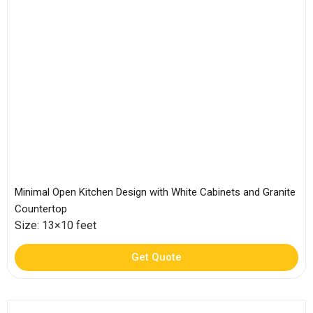
Minimal Open Kitchen Design with White Cabinets and Granite
Countertop
Size: 13×10 feet
Get Quote