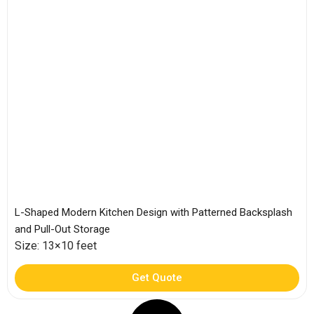
L-Shaped Modern Kitchen Design with Patterned Backsplash
and Pull-Out Storage
Size: 13×10 feet
Get Quote