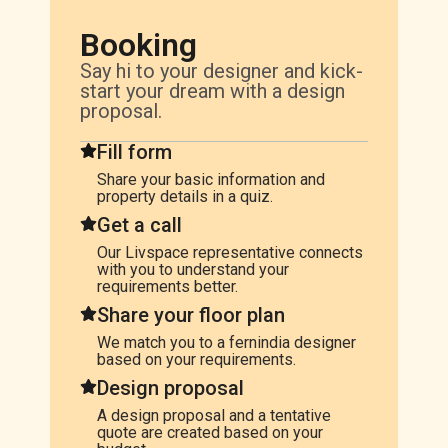
Booking
Say hi to your designer and kick-
start your dream with a design
proposal.
Fill form
Share your basic information and
property details in a quiz.
Get a call
Our Livspace representative connects
with you to understand your
requirements better.
Share your floor plan
We match you to a fernindia designer
based on your requirements.
Design proposal
A design proposal and a tentative
quote are created based on your