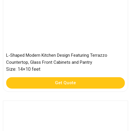
L-Shaped Modern Kitchen Design Featuring Terrazzo
Countertop, Glass Front Cabinets and Pantry
Size: 14×10 feet
Get Quote