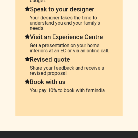
budget.
Speak to your designer
Your designer takes the time to
understand you and your family’s
needs.
Visit an Experience Centre
Get a presentation on your home
interiors at an EC or via an online call.
Revised quote
Share your feedback and receive a
revised proposal.
Book with us
You pay 10% to book with fernindia.