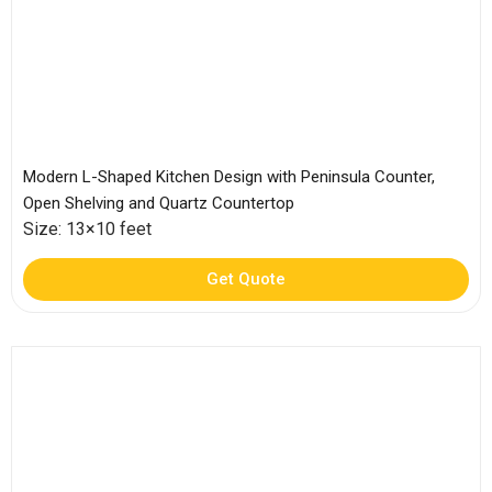
Modern L-Shaped Kitchen Design with Peninsula Counter,
Open Shelving and Quartz Countertop
Size: 13×10 feet
Get Quote