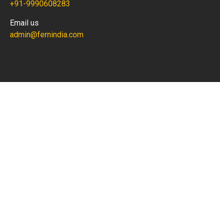
+91-9990608283
Email us
admin@fernindia.com